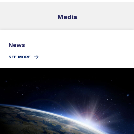
Media
News
SEE MORE