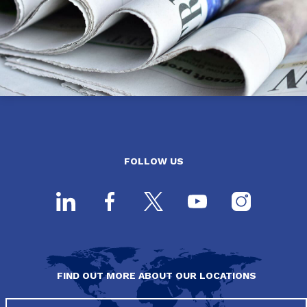
FOLLOW US
FIND OUT MORE ABOUT OUR LOCATIONS