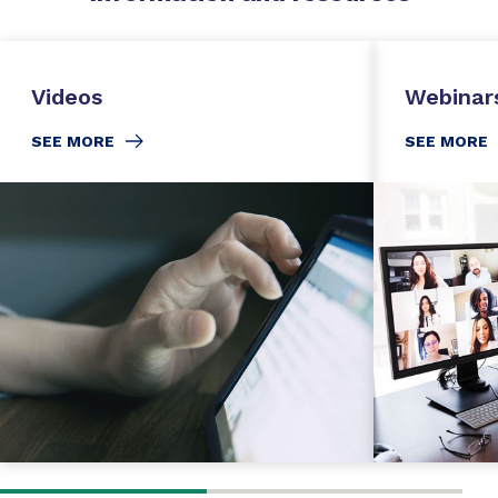
Videos
Webinar
SEE MORE
SEE MORE