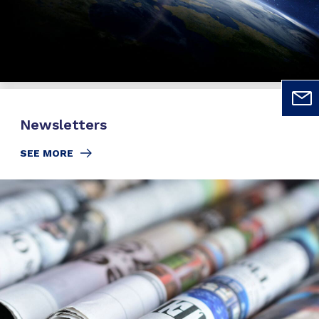
Newsletters
SEE MORE