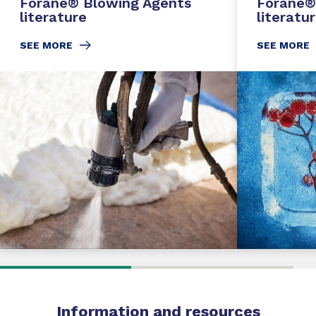
Forane® Blowing Agents
Forane®
literature
literatu
SEE MORE
SEE MORE
Information
and
resources