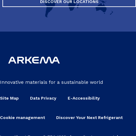
DISCOVER OUR LOCATIONS
Innovative materials for a sustainable world
Site Map
Data Privacy
E-Accessibility
Cookie management
Discover Your Next Refrigerant