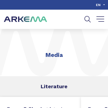
Go to content
Go to navigation
Go to search
EN
Media
Literature