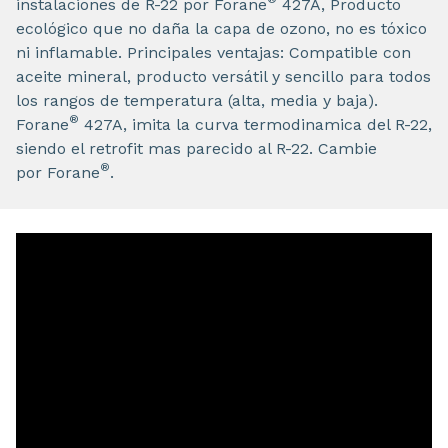
instalaciones de R-22 por Forane
427A, Producto
ecológico que no daña la capa de ozono, no es tóxico
ni inflamable. Principales ventajas: Compatible con
aceite mineral, producto versátil y sencillo para todos
los rangos de temperatura (alta, media y baja).
®
Forane
427A, imita la curva termodinamica del R-22,
siendo el retrofit mas parecido al R-22. Cambie
®
por Forane
.