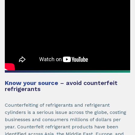
Know your source
– avoid counterfeit
refrigerants
Counterfeiting of refrigerants and refrigerant
cylinders is a serious issue across the globe, costing
businesses and consumers millions of dollars per
year. Counterfeit refrigerant products have been
identified across Asia, the Middle East, Europe, and