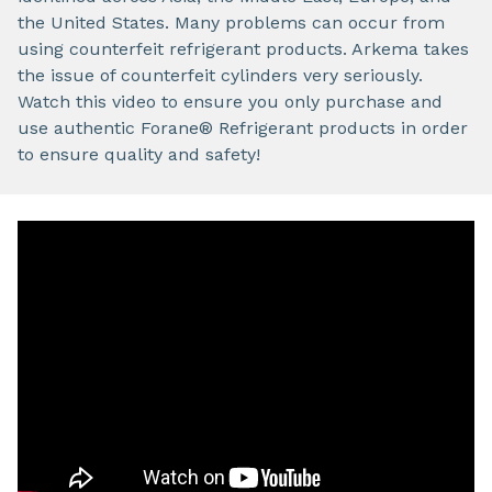
the United States. Many problems can occur from
using counterfeit refrigerant products. Arkema takes
the issue of counterfeit cylinders very seriously.
Watch this video to ensure you only purchase and
use authentic Forane® Refrigerant products in order
to ensure quality and safety!