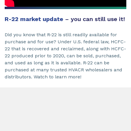
R-22 market update
– you can still use it!
Did you know that R-22 is still readily available for
purchase and for use? Under U.S. federal law, HCFC-
22 that is recovered and reclaimed, along with HCFC-
22 produced prior to 2020, can be sold, purchased,
and used as long as it is available. R-22 can be
purchased at many trusted HVACR wholesalers and
distributors. Watch to learn more!