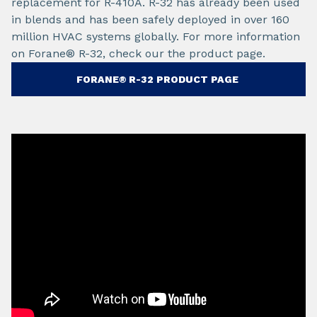
replacement for R-410A. R-32 has already been used
in blends and has been safely deployed in over 160
million HVAC systems globally. For more information
on Forane® R-32, check our the product page.
FORANE® R-32 PRODUCT PAGE