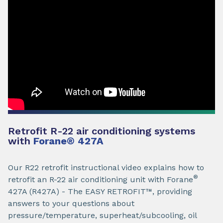
Retrofit R-22 air conditioning systems
with
Forane
®
427A
Our R22 retrofit instructional video explains how to
®
retrofit an R-22 air conditioning unit with Forane
427A (R427A) - The EASY RETROFIT™, providing
answers to your questions about
pressure/temperature, superheat/subcooling, oil