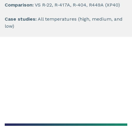
Comparison:
VS R-22, R-417A, R-404, R449A (XP40)
Case studies:
All temperatures (high, medium, and
low)