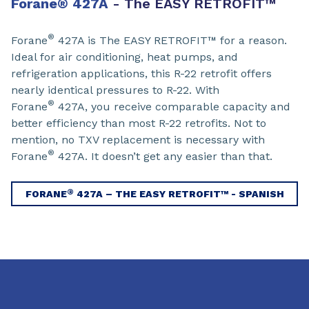
Forane
®
427A
- The EASY RETROFIT™
®
Forane
427A is The EASY RETROFIT™ for a reason.
Ideal for air conditioning, heat pumps, and
refrigeration applications, this R-22 retrofit offers
nearly identical pressures to R-22. With
®
Forane
427A, you receive comparable capacity and
better efficiency than most R-22 retrofits. Not to
mention, no TXV replacement is necessary with
®
Forane
427A. It doesn’t get any easier than that.
®
FORANE
427A – THE EASY RETROFIT™ - SPANISH