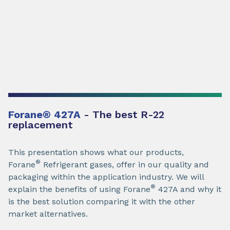
Forane
®
427A
- The best R-22
replacement
This presentation shows what our products,
®
Forane
Refrigerant gases, offer in our quality and
packaging within the application industry. We will
®
explain the benefits of using Forane
427A and why it
is the best solution comparing it with the other
market alternatives.