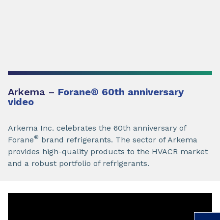
Arkema –
Forane
®
60th anniversary
video
Arkema Inc. celebrates the 60th anniversary of
®
Forane
brand refrigerants. The sector of Arkema
provides high-quality products to the HVACR market
and a robust portfolio of refrigerants.