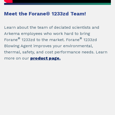
Meet the Forane
®
1233zd
Team!
Learn about the team of deciated scientists and
Arkema employees who work hard to bring
®
®
Forane
1233zd to the market. Forane
1233zd
Blowing Agent improves your environmental,
thermal, safety, and cost performance needs. Learn
more on our
product page.