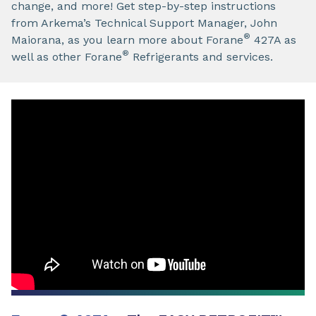
change, and more! Get step-by-step instructions
from Arkema’s Technical Support Manager, John
®
Maiorana, as you learn more about Forane
427A as
®
well as other Forane
Refrigerants and services.