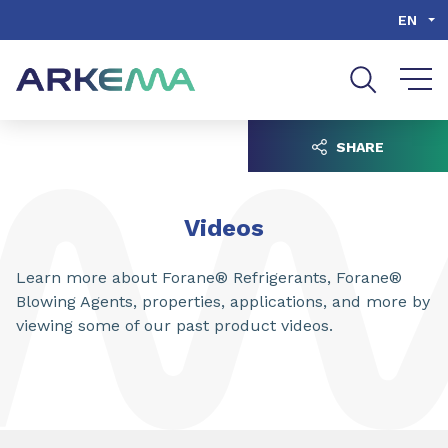
Go to content
Go to navigation
Go to search
EN
SHARE
Videos
Learn more about Forane® Refrigerants, Forane®
Blowing Agents, properties, applications, and more by
viewing some of our past product videos.