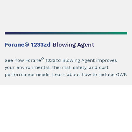
Forane
®
1233zd
Blowing Agent
®
See how Forane
1233zd Blowing Agent improves
your environmental, thermal, safety, and cost
performance needs. Learn about how to reduce GWP.