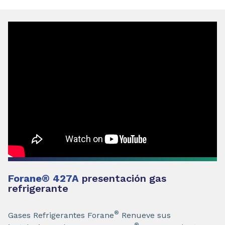
Forane
®
427A
presentación gas
refrigerante
®
Gases Refrigerantes Forane
Renueve sus
®