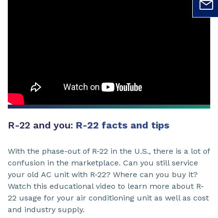
R-22 and you:
R-22 facts and tips
With the phase-out of R-22 in the U.S., there is a lot of
confusion in the marketplace. Can you still service
your old AC unit with R-22? Where can you buy it?
Watch this educational video to learn more about R-
22 usage for your air conditioning unit as well as cost
and industry supply.