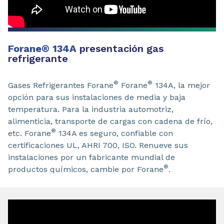
Forane
®
134A
presentación gas
refrigerante
®
®
Gases Refrigerantes Forane
Forane
134A, la mejor
opción para sus instalaciones de media y baja
temperatura. Para la industria automotriz,
alimenticia, transporte de cargas con cadena de frío,
®
etc. Forane
134A es seguro, confiable con
certificaciones UL, AHRI 700, ISO. Renueve sus
instalaciones por un fabricante mundial de
®
productos químicos, cambie por Forane
.