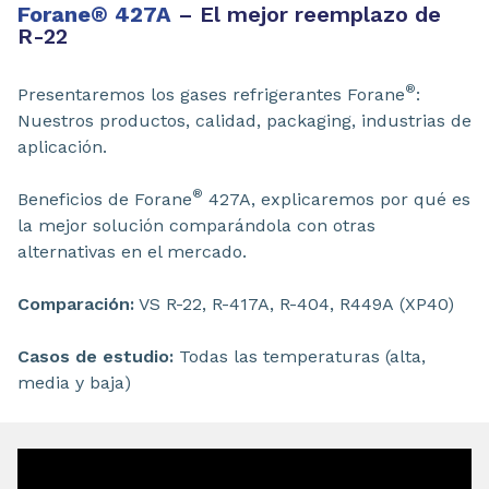
Forane
®
427A
– El mejor reemplazo de
R-22
®
Presentaremos los gases refrigerantes Forane
:
Nuestros productos, calidad, packaging, industrias de
aplicación.
®
Beneficios de Forane
427A, explicaremos por qué es
la mejor solución comparándola con otras
alternativas en el mercado.
Comparación:
VS R-22, R-417A, R-404, R449A (XP40)
Casos de estudio:
Todas las temperaturas (alta,
media y baja)