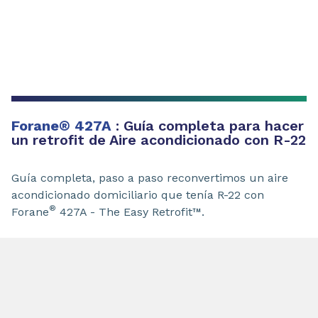
Forane
®
427A
: Guía completa para hacer
un retrofit de Aire acondicionado con R-22
Guía completa, paso a paso reconvertimos un aire
acondicionado domiciliario que tenía R-22 con
®
Forane
427A - The Easy Retrofit™.