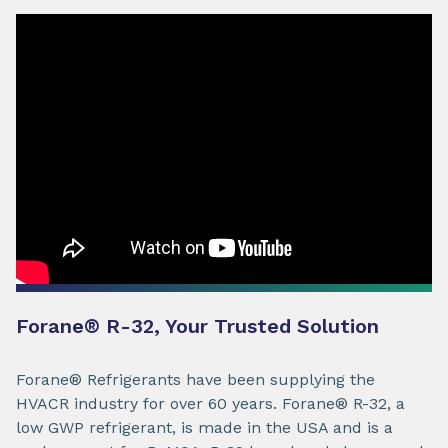
Forane® R-32, Your Trusted Solution
Forane® Refrigerants have been supplying the
HVACR industry for over 60 years. Forane® R-32, a
low GWP refrigerant, is made in the USA and is a