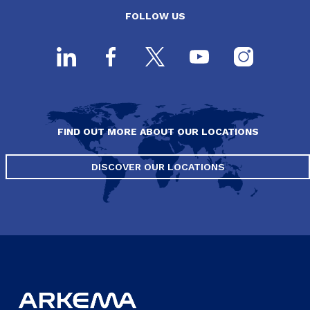
FOLLOW US
FIND OUT MORE ABOUT OUR LOCATIONS
DISCOVER OUR LOCATIONS