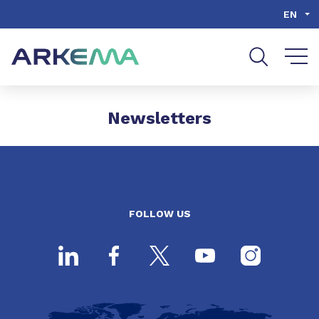
Go to content
Go to navigation
Go to search
EN
Newsletters
FOLLOW US