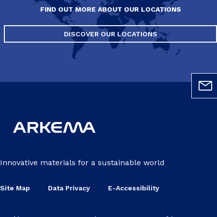
FIND OUT MORE ABOUT OUR LOCATIONS
DISCOVER OUR LOCATIONS
Innovative materials for a sustainable world
Site Map
Data Privacy
E-Accessibility