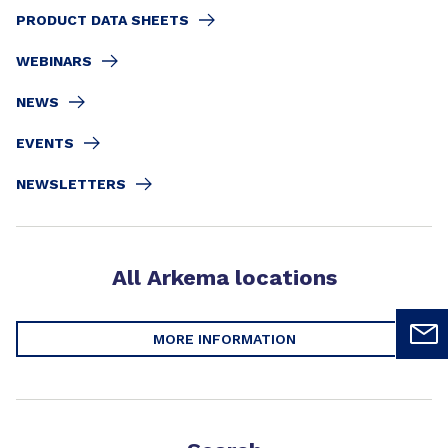
PRODUCT DATA SHEETS
WEBINARS
NEWS
EVENTS
NEWSLETTERS
All Arkema locations
MORE INFORMATION