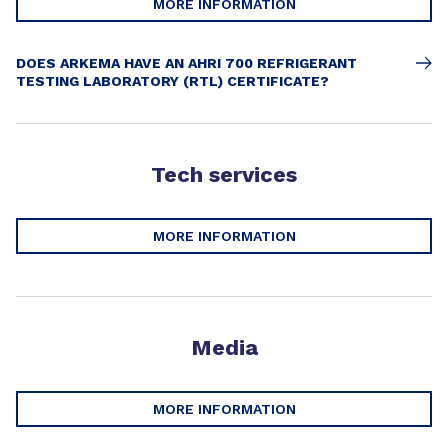
MORE INFORMATION
DOES ARKEMA HAVE AN AHRI 700 REFRIGERANT
TESTING LABORATORY (RTL) CERTIFICATE?
Tech services
MORE INFORMATION
Media
MORE INFORMATION