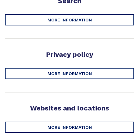
Search
MORE INFORMATION
Privacy policy
MORE INFORMATION
Websites and locations
MORE INFORMATION