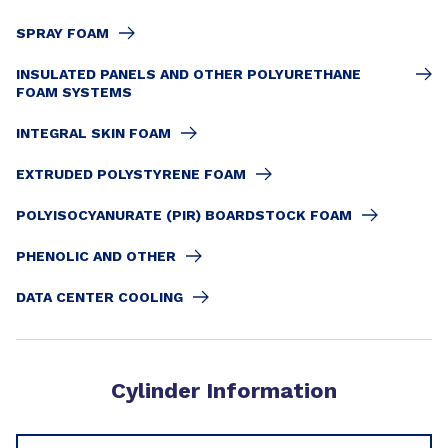
SPRAY FOAM
INSULATED PANELS AND OTHER POLYURETHANE
FOAM SYSTEMS
INTEGRAL SKIN FOAM
EXTRUDED POLYSTYRENE FOAM
POLYISOCYANURATE (PIR) BOARDSTOCK FOAM
PHENOLIC AND OTHER
DATA CENTER COOLING
Cylinder Information