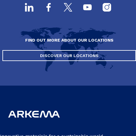
FIND OUT MORE ABOUT OUR LOCATIONS
DISCOVER OUR LOCATIONS