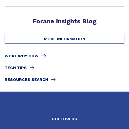
Forane Insights Blog
MORE INFORMATION
WHAT WHY HOW
TECH TIPS
RESOURCES SEARCH
FOLLOW US