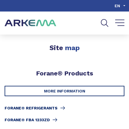
Go to content
Go to navigation
Go to search
EN
Site
map
Forane® Products
MORE INFORMATION
FORANE® REFRIGERANTS
FORANE® FBA 1233ZD