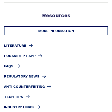
Resources
MORE INFORMATION
LITERATURE
FORANE® PT APP
FAQS
REGULATORY NEWS
ANTI COUNTERFEITING
TECH TIPS
INDUSTRY LINKS