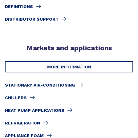
DEFINITIONS
DISTRIBUTOR SUPPORT
Markets and applications
MORE INFORMATION
STATIONARY AIR-CONDITIONING
CHILLERS
HEAT PUMP APPLICATIONS
REFRIGERATION
APPLIANCE FOAM