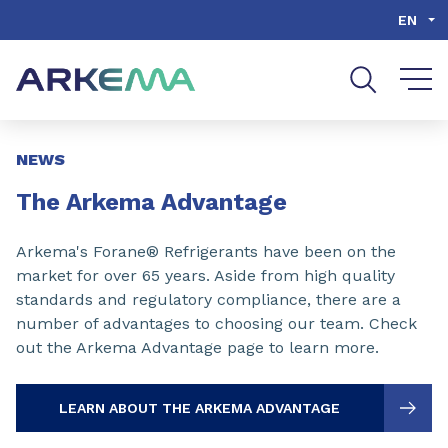
Go to content
Go to navigation
Go to search
EN
Slide 1 of 3
NEWS
The Arkema Advantage
Arkema's Forane® Refrigerants have been on the
market for over 65 years. Aside from high quality
standards and regulatory compliance, there are a
number of advantages to choosing our team. Check
out the Arkema Advantage page to learn more.
LEARN ABOUT THE ARKEMA ADVANTAGE