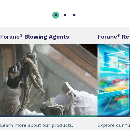
Forane
Blowing Agents
Forane
Re
®
®
Learn more about our products.
Explore our ful