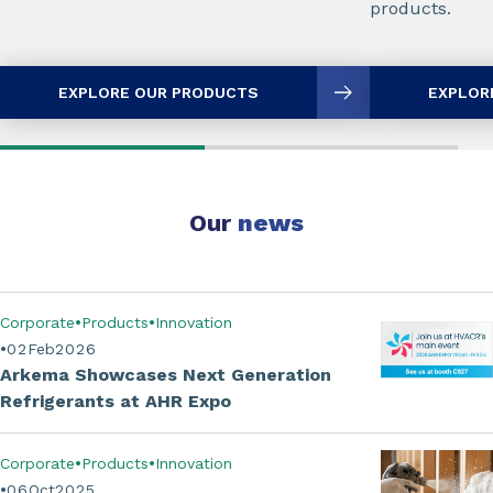
products.
EXPLORE OUR PRODUCTS
EXPLOR
Our
news
Corporate
Products
Innovation
02
Feb
2026
Arkema Showcases Next Generation
Refrigerants at AHR Expo
Corporate
Products
Innovation
06
Oct
2025