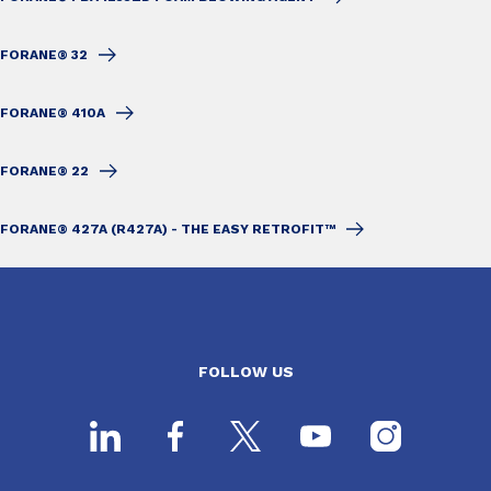
FORANE® 32
FORANE® 410A
FORANE® 22
FORANE® 427A (R427A) - THE EASY RETROFIT™
FOLLOW US