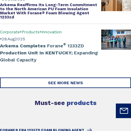
Arkema Reaffirms Its Long-Term Commitment
to the North American PU Foam Insulation
Market With Forane
®
Foam Blowing Agent
1233zd
Corporate
Products
Innovation
28
Aug
2025
®
Arkema Completes
Forane
1233ZD
Production Unit In KENTUCKY;
Expanding
Global Capacity
SEE MORE NEWS
Must-see
products
FORANE® FBA 1233ZD FOAM BLOWING AGENT