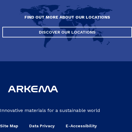
FIND OUT MORE ABOUT OUR LOCATIONS
DISCOVER OUR LOCATIONS
Innovative materials for a sustainable world
Site Map
Data Privacy
E-Accessibility