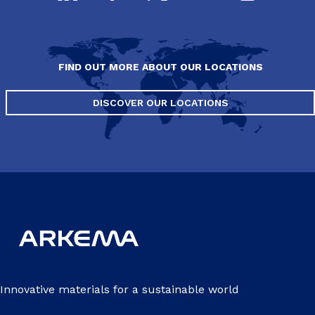
FIND OUT MORE ABOUT OUR LOCATIONS
DISCOVER OUR LOCATIONS
Innovative materials for a sustainable world