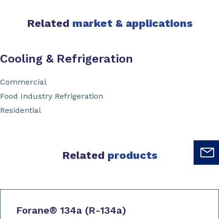
Related
market & applications
Cooling & Refrigeration
Commercial
Food Industry Refrigeration
Residential
Related
products
Forane
®
134a (R-134a)