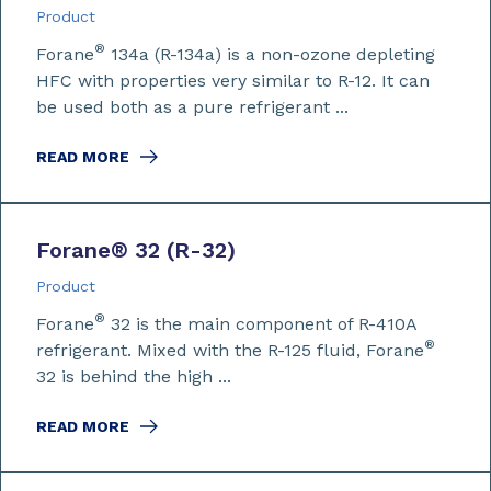
Product
®
Forane
134a (R-134a) is a non-ozone depleting
HFC with properties very similar to R-12. It can
be used both as a pure refrigerant ...
READ MORE
Forane
®
32 (R-32)
Product
®
Forane
32 is the main component of R-410A
®
refrigerant. Mixed with the R-125 fluid, Forane
32 is behind the high ...
READ MORE