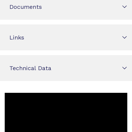
Documents
Links
Technical Data