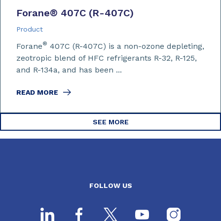
Forane
®
407C (R-407C)
Product
®
Forane
407C (R-407C) is a non-ozone depleting,
zeotropic blend of HFC refrigerants R-32, R-125,
and R-134a, and has been ...
READ MORE
SEE MORE
FOLLOW US