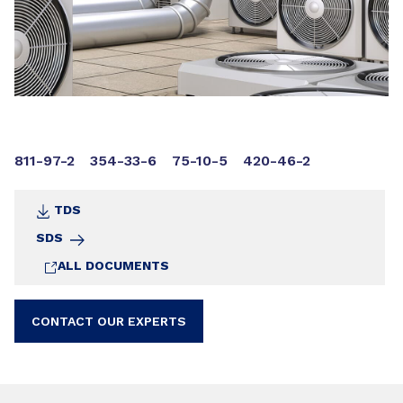
811-97-2
354-33-6
75-10-5
420-46-2
TDS
SDS
ALL DOCUMENTS
CONTACT OUR EXPERTS