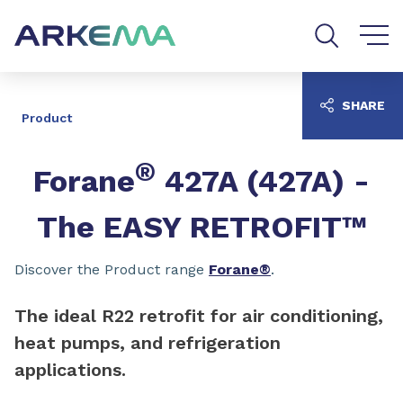
Go to content
Go to navigation
Go to search
SHARE
Product
®
Forane
427A (427A) -
The EASY RETROFIT™
Discover the Product range
Forane®
.
The ideal R22 retrofit for air conditioning,
heat pumps, and refrigeration
applications.