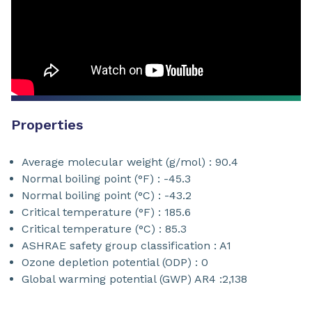
Properties
Average molecular weight (g/mol) : 90.4
Normal boiling point (°F) : -45.3
Normal boiling point (°C) : -43.2
Critical temperature (°F) : 185.6
Critical temperature (°C) : 85.3
ASHRAE safety group classification : A1
Ozone depletion potential (ODP) : 0
Global warming potential (GWP) AR4 :2,138