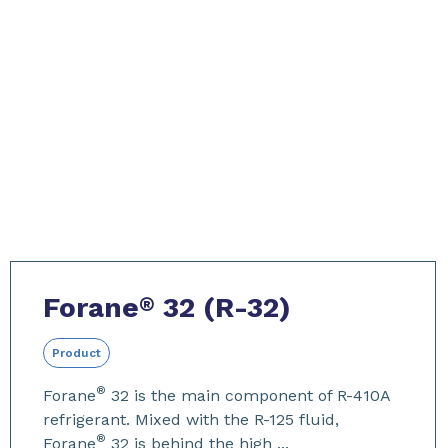
Forane
32 (R-32)
®
Product
®
Forane
32 is the main component of R-410A
refrigerant. Mixed with the R-125 fluid,
®
Forane
32 is behind the high ...