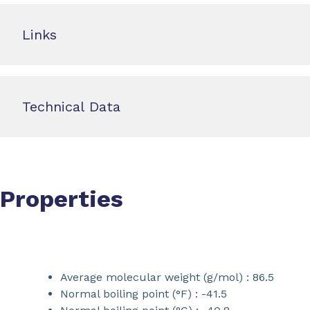
Links
Technical Data
Properties
Average molecular weight (g/mol) : 86.5
Normal boiling point (°F) : -41.5