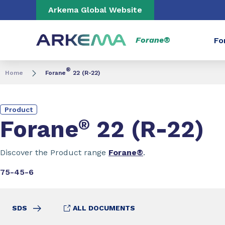
Go to content
Go to navigation
Go to search
Arkema Global Website
Forane®
Fo
®
Home
Forane
22 (R-22)
Product
Forane
®
22 (R-22)
Discover the Product range
Forane®
.
75-45-6
SDS
ALL DOCUMENTS