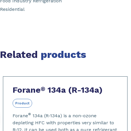
Food Industry Refrigeration
Residential
Related
products
Slide 1 of 13
Forane
134a (R-134a)
®
Product
®
Forane
134a (R-134a) is a non-ozone
depleting HFC with properties very similar to
R-12. It can be used both as a pure refrigerant