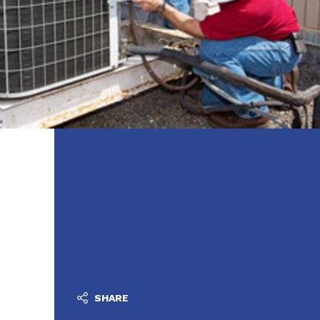
SHARE