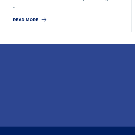
...
READ MORE