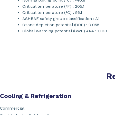
Normal boiling point (°C) : -40.8
Critical temperature (°F) : 205.1
Critical temperature (°C) : 96.1
ASHRAE safety group classification : A1
Ozone depletion potential (ODP) : 0.055
Global warming potential (GWP) AR4 : 1,810
R
Cooling & Refrigeration
Commercial