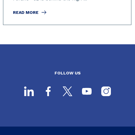
READ MORE
FOLLOW US