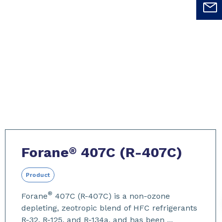
Forane
407C (R-407C)
®
Product
®
Forane
407C (R-407C) is a non-ozone
depleting, zeotropic blend of HFC refrigerants
R-32, R-125, and R-134a, and has been ...