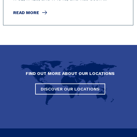
READ MORE
FIND OUT MORE ABOUT OUR LOCATIONS
DISCOVER OUR LOCATIONS