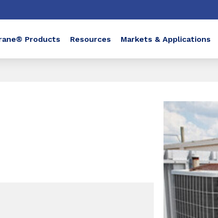
rane® Products
Resources
Markets & Applications