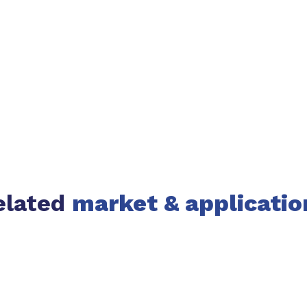
elated
market & applicatio