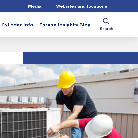
Media
Websites and locations
Cylinder Info
Forane Insights Blog
Search