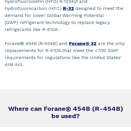
hydrofluoroolefin (HFO) R-1234yf and
hydrofluorocarbon (HFC)
R-32
designed to meet the
demand for lower Global Warming Potential
(GWP) refrigerant technology to replace legacy
refrigerants like R-410A.
Forane® 454B (R-454B) and
Forane® 32
are the only
replacements for R-410A that meet the <700 GWP
requirements for regulations like the United States'
AIM Act.
Where can Forane
®
454B (R-454B)
be used?