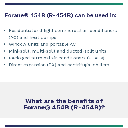
Forane
®
454B (R-454B) can be used in:
Residential and light commercial air conditioners
(AC) and heat pumps
Window units and portable AC
Mini-split, multi-split and ducted-split units
Packaged terminal air conditioners (PTACs)
Direct expansion (DX) and centrifugal chillers
What are the benefits of
Forane
®
454B (R-454B)?