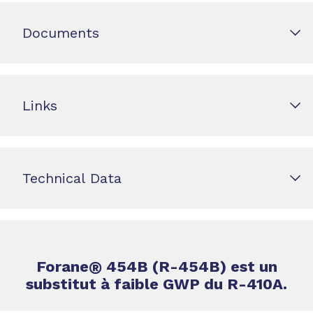
Documents
Links
Technical Data
Forane
®
454B (R-454B) est un
substitut à faible GWP du R-410A.