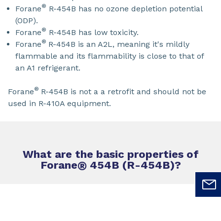
®
Forane
R-454B has no ozone depletion potential
(ODP).
®
Forane
R-454B has low toxicity.
®
Forane
R-454B is an A2L, meaning it's mildly
flammable and its flammability is close to that of
an A1 refrigerant.
®
Forane
R-454B is not a a retrofit and should not be
used in R-410A equipment.
What are the basic properties of
Forane
®
454B (R-454B)?