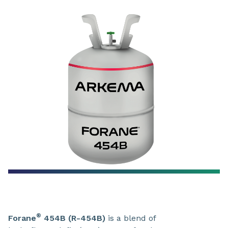
®
Forane
454B (R-454B)
is a blend of