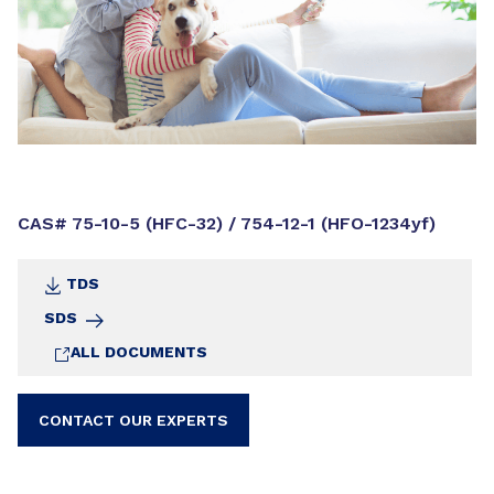
CAS# 75-10-5 (HFC-32) / 754-12-1 (HFO-1234yf)
TDS
SDS
ALL DOCUMENTS
CONTACT OUR EXPERTS