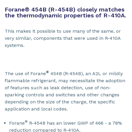
Forane
®
454B (R-454B) closely matches
the thermodynamic properties of R-410A.
This makes it possible to use many of the same, or
very similar, components that were used in R-410A
systems.
®
The use of Forane
454B (R-454B), an A2L or mildly
flammable refrigerant, may necessitate the adoption
of features such as leak detection, use of non-
sparking controls and switches and other changes
depending on the size of the charge, the specific
application and local codes.
®
Forane
R-454B has an lower GWP of 466 - a 78%
reduction compared to R-410A.