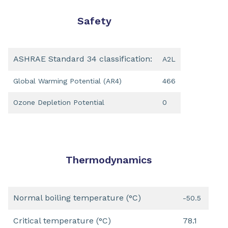
Safety
ASHRAE Standard 34 classification:
A2L
Global Warming Potential (AR4)
466
Ozone Depletion Potential
0
Thermodynamics
Normal boiling temperature (°C)
-50.5
Critical temperature (°C)
78.1