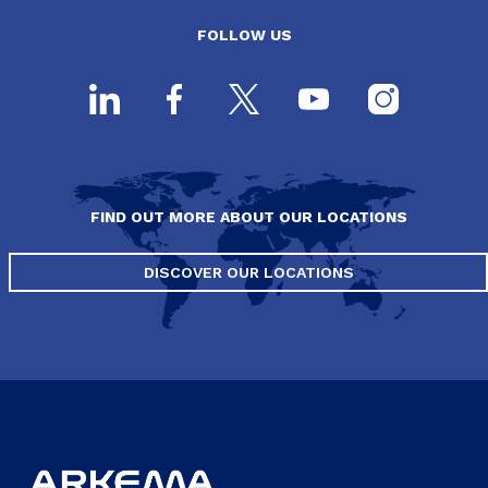
FOLLOW US
FIND OUT MORE ABOUT OUR LOCATIONS
DISCOVER OUR LOCATIONS