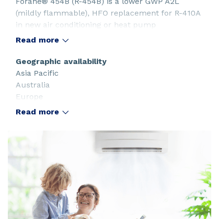
Forane® 454B (R-454B) is a lower GWP A2L
(mildly flammable), HFO replacement for R-410A
in new air conditioning or heat pump
applications. Its pressures and temperatures
Read more
match closely those of R-410A.
Geographic availability
Asia Pacific
Australia
Europe
Latin America and the Caribbean
Read more
North America