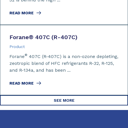
READ MORE
Forane
®
407C (R-407C)
Product
®
Forane
407C (R-407C) is a non-ozone depleting,
zeotropic blend of HFC refrigerants R-32, R-125,
and R-134a, and has been ...
READ MORE
SEE MORE