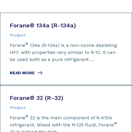
Forane
®
134a (R-134a)
Product
®
Forane
134a (R-134a) is a non-ozone depleting
HFC with properties very similar to R-12. It can
be used both as a pure refrigerant ...
READ MORE
Forane
®
32 (R-32)
Product
®
Forane
32 is the main component of R-410A
®
refrigerant. Mixed with the R-125 fluid, Forane
32 is behind the high ...