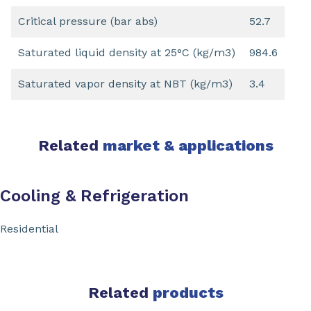
Critical pressure (bar abs)
52.7
Saturated liquid density at 25°C (kg/m3)
984.6
Saturated vapor density at NBT (kg/m3)
3.4
Related
market & applications
Cooling & Refrigeration
Residential
Related
products