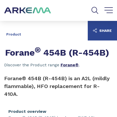
Go to content
Go to navigation
Go to search
SHARE
Product
®
Forane
454B (R-454B)
Discover the Product range
Forane®
.
Forane® 454B (R-454B) is an A2L (mildly
flammable), HFO replacement for R-
410A.
Product overview