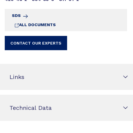
SDS
ALL DOCUMENTS
CONTACT OUR EXPERTS
Links
Technical Data