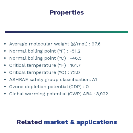
Properties
Average molecular weight (g/mol) : 97.6
Normal boiling point (°F) : -51.2
Normal boiling point (°C) : -46.5
Critical temperature (°F) : 161.7
Critical temperature (°C) : 72.0
ASHRAE safety group classification: A1
Ozone depletion potential (ODP) : 0
Global warming potential (GWP) AR4 : 3,922
Related
market & applications