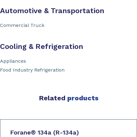
Automotive & Transportation
Commercial Truck
Cooling & Refrigeration
Appliances
Food Industry Refrigeration
Related
products
Forane
®
134a (R-134a)