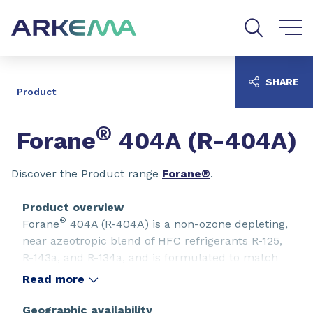
Go to content
Go to navigation
Go to search
SHARE
Product
®
Forane
404A (R-404A)
Discover the Product range
Forane®
.
Product overview
®
Forane
404A (R-404A) is a non-ozone depleting,
near azeotropic blend of HFC refrigerants R-125,
R-143a, and R-134a, and is formulated to match
the properties of R-502, making it useful for a
Read more
variety of medium and low temperature
refrigeration applications. R-404A has been
Geographic availability