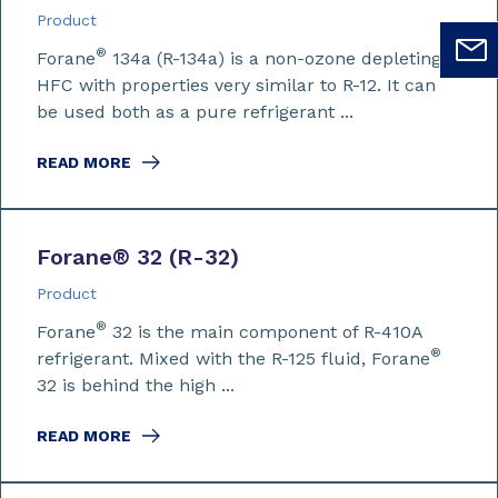
Product
®
Forane
134a (R-134a) is a non-ozone depleting
HFC with properties very similar to R-12. It can
be used both as a pure refrigerant ...
READ MORE
Forane
®
32 (R-32)
Product
®
Forane
32 is the main component of R-410A
®
refrigerant. Mixed with the R-125 fluid, Forane
32 is behind the high ...
READ MORE