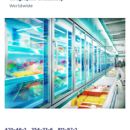
approved by many refrigeration compressor and
Worldwide
system manufacturers for use in new
refrigeration equipment, such as food display
and storage cases, cold storage rooms, ice
machines, transportation, and process
refrigeration.
420-46-2
354-33-6
811-97-2